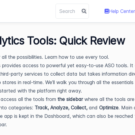
Help Center
lytics Tools: Quick Review
all the possibilities. Learn how to use every tool.
s provides access to powerful yet easy-to-use ASO tools. It
third-party services to collect data but takes information dir
 stores in real-time. We’ll walk you through all the essentials
started with the platform right away.
access all the tools from
the sidebar
where all the tools are
into categories:
Track, Analyze, Collect,
and
Optimize
. Main
e app is kept in the Dashboard, which can also be reached
bar.