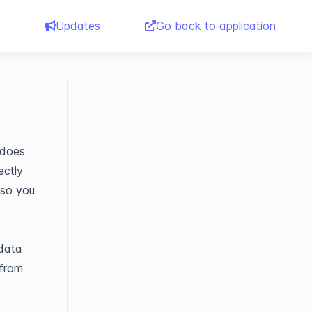
Updates
Go back to application
 does
ectly
 so you
 data
 from