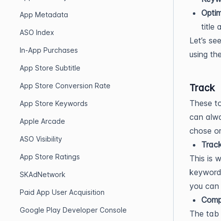
Optim
App Metadata
title
ASO Index
Let’s se
In-App Purchases
using th
App Store Subtitle
App Store Conversion Rate
Track
These to
App Store Keywords
can alwa
Apple Arcade
chose or
ASO Visibility
Trac
App Store Ratings
This is 
keywords
SKAdNetwork
you can 
Paid App User Acquisition
Comp
Google Play Developer Console
The tab 