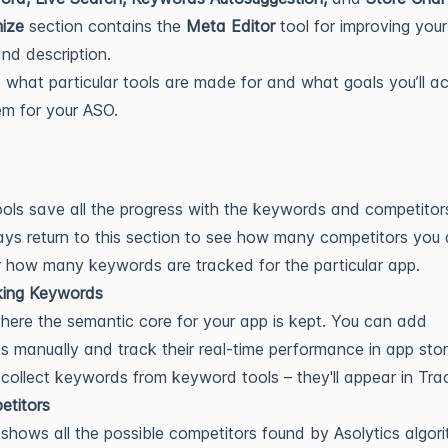
ize
section contains the
Meta Editor
tool for improving you
 and description.
e what particular tools are made for and what goals you’ll a
em for your ASO.
ols save all the progress with the keywords and competitor
ys return to this section to see how many competitors you 
 how many keywords are tracked for the particular app.
king Keywords
where the semantic core for your app is kept. You can add
 manually and track their real-time performance in app stor
collect keywords from keyword tools – they'll appear in Tra
etitors
shows all the possible competitors found by Asolytics algori