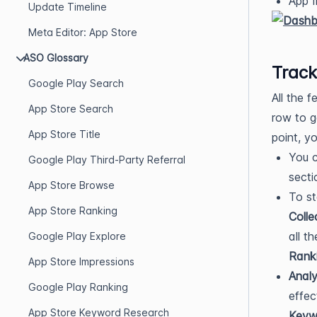
App I
Update Timeline
Meta Editor: App Store
ASO Glossary
Track
Google Play Search
All the 
App Store Search
row to g
App Store Title
point, y
You c
Google Play Third-Party Referral
secti
App Store Browse
To st
App Store Ranking
Colle
all t
Google Play Explore
Rank
App Store Impressions
Anal
Google Play Ranking
effec
App Store Keyword Research
Keywo