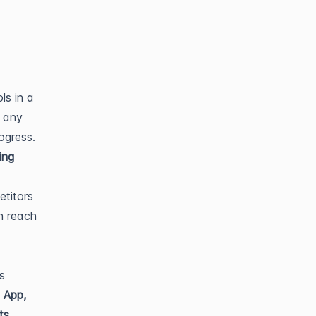
ls in a
t any
ogress.
ing
etitors
n reach
s
e
App,
ts
.