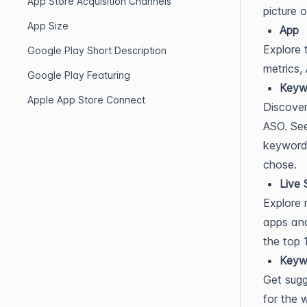
App Store Acquisition Channels
picture 
App Size
App
Explore 
Google Play Short Description
metrics,
Google Play Featuring
Keyw
Apple App Store Connect
Discover
ASO. See
keyword.
chose.
Live 
Explore 
apps and
the top 
Keyw
Get sugg
for the 