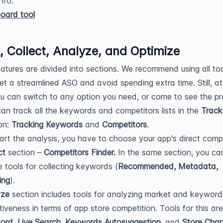
nfo.
, Collect, Analyze, and Optimize
features are divided into sections. We recommend using all too
et a streamlined ASO and avoid spending extra time. Still, a
ou can switch to any option you need, or come to see the pr
an track all the keywords and competitors lists in the
Track
on:
Tracking Keywords
and
Competitors
.
art the analysis, you have to choose your app's direct comp
ct
section –
Competitors Finder.
In the same section, you ca
he tools for collecting keywords (
Recommended, Metadata,
ing
).
yze
section includes tools for analyzing market and keyword
tiveness in terms of app store competition. Tools for this ar
rd, Live Search, Keywords Autosuggestion,
and
Store Char