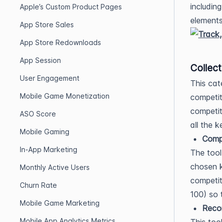
including
Apple’s Custom Product Pages
elements
App Store Sales
App Store Redownloads
App Session
Collect
User Engagement
This cat
Mobile Game Monetization
competit
competit
ASO Score
all the 
Mobile Gaming
Compe
In-App Marketing
The tool
chosen k
Monthly Active Users
competi
Churn Rate
100) so 
Mobile Game Marketing
Rec
Mobile App Analytics Metrics