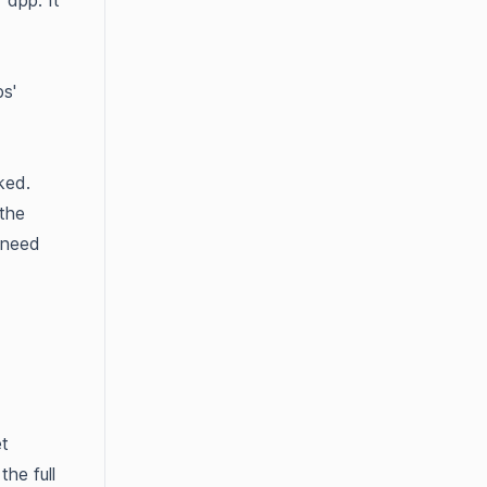
 app. It
s'
ked.
the
 need
et
the full