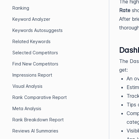
The high
Ranking
Rate
sho
After br
Keyword Analyzer
thorough
Keywords Autosuggests
Related Keywords
Dash
Selected Competitors
The Dash
Find New Competitors
get:
Impressions Report
An ov
Visual Analysis
Estim
Track
Rank Comparative Report
Tips 
Meta Analysis
Compa
Rank Breakdown Report
categ
Visib
Reviews AI Summaries