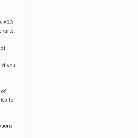
ts ASO
charts.
 of
ord you
 of
ics for
tions