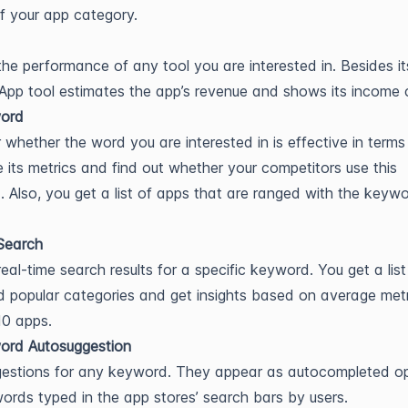
of your app category.
the performance of any tool you are interested in. Besides i
 App tool estimates the app’s revenue and shows its income 
ord
 whether the word you are interested in is effective in terms
 its metrics and find out whether your competitors use this
 Also, you get a list of apps that are ranged with the keyw
Search
real-time search results for a specific keyword. You get a list
 popular categories and get insights based on average metr
10 apps.
ord Autosuggestion
estions for any keyword. They appear as autocompleted op
words typed in the app stores’ search bars by users.