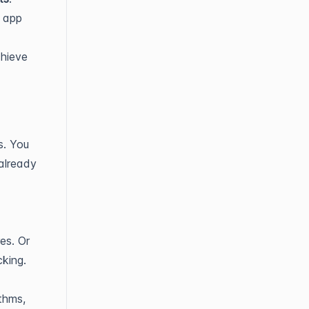
r app
chieve
s. You
already
es. Or
cking.
thms,