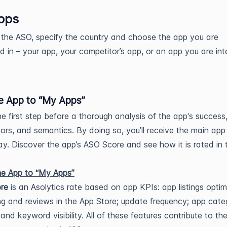
pps
 the ASO, specify the country and choose the app you are
ed in – your app, your competitor’s app, or an app you are in
e App to “My Apps”
the first step before a thorough analysis of the app's success
ors, and semantics. By doing so, you’ll receive the main app
ay. Discover the app’s ASO Score and see how it is rated in
re
is an Asolytics rate based on app KPIs: app listings optim
ng and reviews in the App Store; update frequency; app cate
y, and keyword visibility. All of these features contribute to th