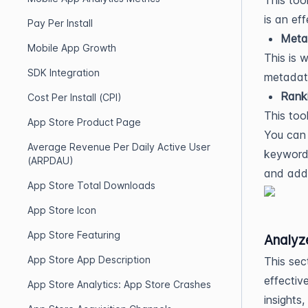
This too
is an ef
Pay Per Install
Meta
Mobile App Growth
This is 
SDK Integration
metadat
Rank
Cost Per Install (CPI)
This too
App Store Product Page
You can 
Average Revenue Per Daily Active User
keyword.
(ARPDAU)
and add 
App Store Total Downloads
App Store Icon
App Store Featuring
Analyz
App Store App Description
This sec
effectiv
App Store Analytics: App Store Crashes
insights