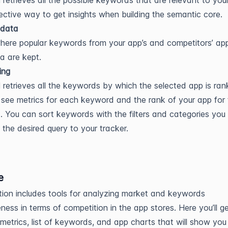
l retrieves all the possible keywords that are relevant to your
fective way to get insights when building the semantic core.
data
where popular keywords from your app’s and competitors’ app
a are kept.
ing
l retrieves all the keywords by which the selected app is ran
see metrics for each keyword and the rank of your app for 
 You can sort keywords with the filters and categories you
the desired query to your tracker.
e
tion includes tools for analyzing market and keywords
eness in terms of competition in the app stores. Here you’ll g
, metrics, list of keywords, and app charts that will show you 