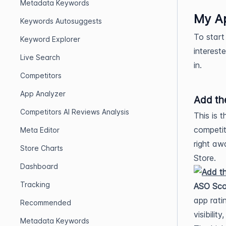
Metadata Keywords
My A
Keywords Autosuggests
To start
Keyword Explorer
interest
Live Search
in.
Competitors
App Analyzer
Add th
Competitors AI Reviews Analysis
This is 
competit
Meta Editor
right aw
Store Charts
Store.
Dashboard
Tracking
ASO Sco
app rati
Recommended
visibilit
Metadata Keywords