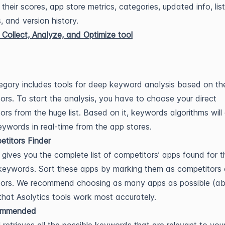
 their scores, app store metrics, categories, updated info, list
, and version history.
egory includes tools for deep keyword analysis based on th
ors. To start the analysis, you have to choose your direct
ors from the huge list. Based on it, keywords algorithms will 
keywords in real-time from the app stores.
titors Finder
 gives you the complete list of competitors’ apps found for t
eywords. Sort these apps by marking them as competitors 
tors. We recommend choosing as many apps as possible (a
that Asolytics tools work most accurately.
ommended