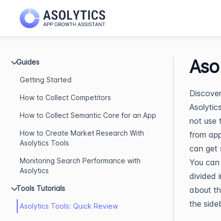
Aso
Guides
Getting Started
Discover 
How to Collect Competitors
Asolytic
How to Collect Semantic Core for an App
not use 
How to Create Market Research With
from app
Asolytics Tools
can get 
Monitoring Search Performance with
You can 
Asolytics
divided 
Tools Tutorials
about th
the side
Asolytics Tools: Quick Review