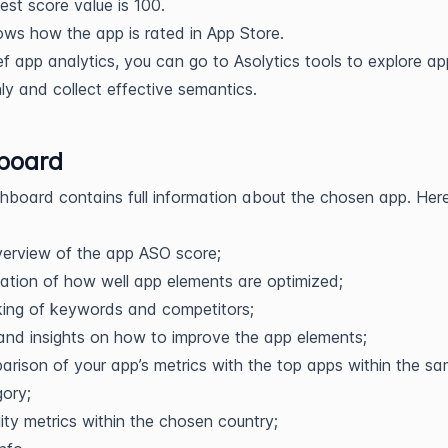
est score value is 100.
ws how the app is rated in App Store.
ief app analytics, you can go to Asolytics tools to explore a
ly and collect effective semantics.
board
board contains full information about the chosen app. Her
erview of the app ASO score;
ation of how well app elements are optimized;
ing of keywords and competitors;
and insights on how to improve the app elements;
rison of your app’s metrics with the top apps within the s
ory;
ility metrics within the chosen country;