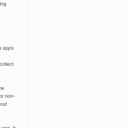
ing
e app’s
collect
he
or non-
bout