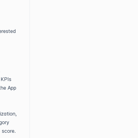
terested
,
 KPIs
 the App
ization,
gory
e score.