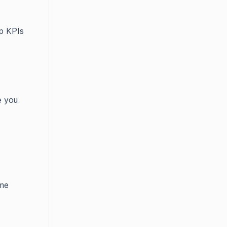
pp KPIs
e you
ame